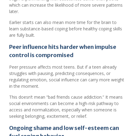
which can increase the likelihood of more severe patterns
later.
Earlier starts can also mean more time for the brain to
learn substance-based coping before healthy coping skills
are fully built.
Peer influence hits harder when impulse
control is compromised
Peer pressure affects most teens. But if a teen already
struggles with pausing, predicting consequences, or
regulating emotion, social influence can carry more weight
in the moment.
This doesn’t mean “bad friends cause addiction.” It means
social environments can become a high-risk pathway to
access and normalization, especially when someone is
seeking belonging, excitement, or relief.
Ongoing shame and low self-esteem can