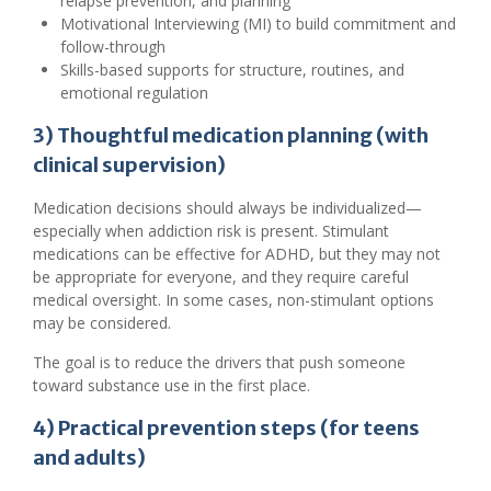
relapse prevention, and planning
Motivational Interviewing (MI) to build commitment and
follow-through
Skills-based supports for structure, routines, and
emotional regulation
3) Thoughtful medication planning (with
clinical supervision)
Medication decisions should always be individualized—
especially when addiction risk is present. Stimulant
medications can be effective for ADHD, but they may not
be appropriate for everyone, and they require careful
medical oversight. In some cases, non-stimulant options
may be considered.
The goal is to reduce the drivers that push someone
toward substance use in the first place.
4) Practical prevention steps (for teens
and adults)