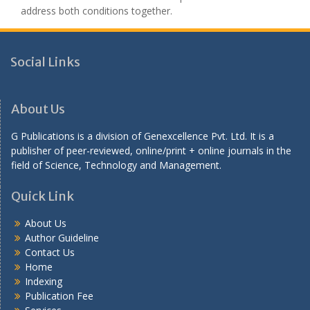
address both conditions together.
Social Links
About Us
G Publications is a division of Genexcellence Pvt. Ltd. It is a
publisher of peer-reviewed, online/print + online journals in the
field of Science, Technology and Management.
Quick Link
About Us
Author Guideline
Contact Us
Home
Indexing
Publication Fee