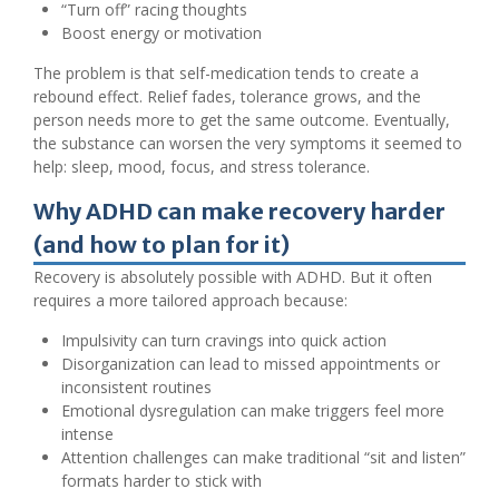
“Turn off” racing thoughts
Boost energy or motivation
The problem is that self-medication tends to create a
rebound effect. Relief fades, tolerance grows, and the
person needs more to get the same outcome. Eventually,
the substance can worsen the very symptoms it seemed to
help: sleep, mood, focus, and stress tolerance.
Why ADHD can make recovery harder
(and how to plan for it)
Recovery is absolutely possible with ADHD. But it often
requires a more tailored approach because:
Impulsivity can turn cravings into quick action
Disorganization can lead to missed appointments or
inconsistent routines
Emotional dysregulation can make triggers feel more
intense
Attention challenges can make traditional “sit and listen”
formats harder to stick with