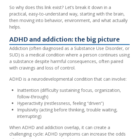
So why does this link exist? Let’s break it down in a
practical, easy-to-understand way, starting with the brain,
then moving into behavior, environment, and what actually
helps.
ADHD and addiction: the big picture
Addiction (often diagnosed as a Substance Use Disorder, or
SUD) is a medical condition where a person continues using
a substance despite harmful consequences, often paired
with cravings and loss of control.
ADHD is a neurodevelopmental condition that can involve:
Inattention (difficulty sustaining focus, organization,
follow-through)
Hyperactivity (restlessness, feeling “driven”)
Impulsivity (acting before thinking, trouble waiting,
interrupting)
When ADHD and addiction overlap, it can create a
challenging cycle: ADHD symptoms can increase the odds