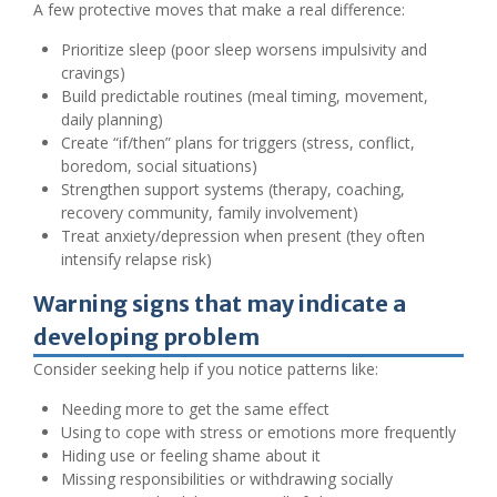
A few protective moves that make a real difference:
Prioritize sleep (poor sleep worsens impulsivity and
cravings)
Build predictable routines (meal timing, movement,
daily planning)
Create “if/then” plans for triggers (stress, conflict,
boredom, social situations)
Strengthen support systems (therapy, coaching,
recovery community, family involvement)
Treat anxiety/depression when present (they often
intensify relapse risk)
Warning signs that may indicate a
developing problem
Consider seeking help if you notice patterns like:
Needing more to get the same effect
Using to cope with stress or emotions more frequently
Hiding use or feeling shame about it
Missing responsibilities or withdrawing socially