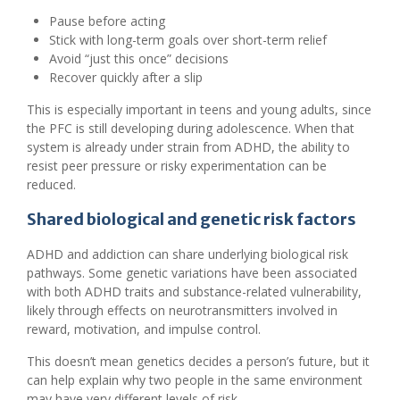
Pause before acting
Stick with long-term goals over short-term relief
Avoid “just this once” decisions
Recover quickly after a slip
This is especially important in teens and young adults, since
the PFC is still developing during adolescence. When that
system is already under strain from ADHD, the ability to
resist peer pressure or risky experimentation can be
reduced.
Shared biological and genetic risk factors
ADHD and addiction can share underlying biological risk
pathways. Some genetic variations have been associated
with both ADHD traits and substance-related vulnerability,
likely through effects on neurotransmitters involved in
reward, motivation, and impulse control.
This doesn’t mean genetics decides a person’s future, but it
can help explain why two people in the same environment
may have very different levels of risk.