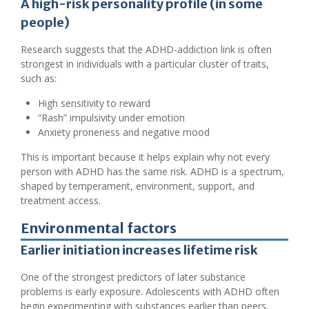
A high-risk personality profile (in some
people)
Research suggests that the ADHD-addiction link is often
strongest in individuals with a particular cluster of traits,
such as:
High sensitivity to reward
“Rash” impulsivity under emotion
Anxiety proneness and negative mood
This is important because it helps explain why not every
person with ADHD has the same risk. ADHD is a spectrum,
shaped by temperament, environment, support, and
treatment access.
Environmental factors
Earlier initiation increases lifetime risk
One of the strongest predictors of later substance
problems is early exposure. Adolescents with ADHD often
begin experimenting with substances earlier than peers,