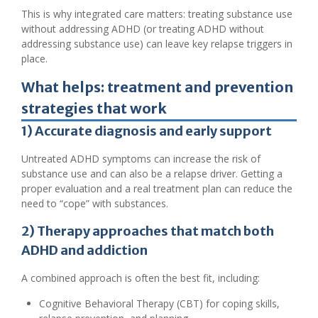
This is why integrated care matters: treating substance use
without addressing ADHD (or treating ADHD without
addressing substance use) can leave key relapse triggers in
place.
What helps: treatment and prevention
strategies that work
1) Accurate diagnosis and early support
Untreated ADHD symptoms can increase the risk of
substance use and can also be a relapse driver. Getting a
proper evaluation and a real treatment plan can reduce the
need to “cope” with substances.
2) Therapy approaches that match both
ADHD and addiction
A combined approach is often the best fit, including:
Cognitive Behavioral Therapy (CBT) for coping skills,