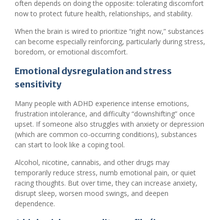
often depends on doing the opposite: tolerating discomfort
now to protect future health, relationships, and stability.
When the brain is wired to prioritize “right now,” substances
can become especially reinforcing, particularly during stress,
boredom, or emotional discomfort.
Emotional dysregulation and stress
sensitivity
Many people with ADHD experience intense emotions,
frustration intolerance, and difficulty “downshifting” once
upset. If someone also struggles with anxiety or depression
(which are common co-occurring conditions), substances
can start to look like a coping tool.
Alcohol, nicotine, cannabis, and other drugs may
temporarily reduce stress, numb emotional pain, or quiet
racing thoughts. But over time, they can increase anxiety,
disrupt sleep, worsen mood swings, and deepen
dependence.