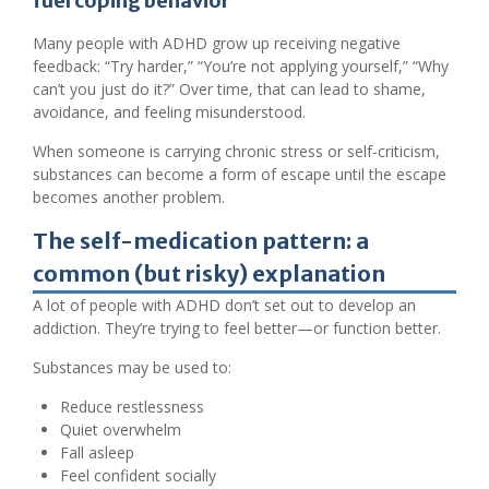
fuel coping behavior
Many people with ADHD grow up receiving negative
feedback: “Try harder,” “You’re not applying yourself,” “Why
can’t you just do it?” Over time, that can lead to shame,
avoidance, and feeling misunderstood.
When someone is carrying chronic stress or self-criticism,
substances can become a form of escape until the escape
becomes another problem.
The self-medication pattern: a
common (but risky) explanation
A lot of people with ADHD don’t set out to develop an
addiction. They’re trying to feel better—or function better.
Substances may be used to:
Reduce restlessness
Quiet overwhelm
Fall asleep
Feel confident socially