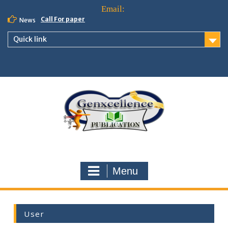
Call For paper
News
Quick link
Menu
User