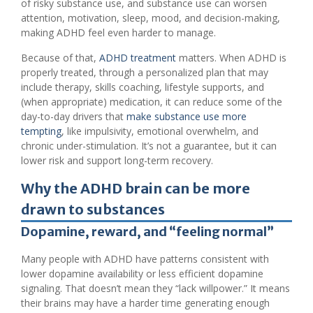
of risky substance use, and substance use can worsen
attention, motivation, sleep, mood, and decision-making,
making ADHD feel even harder to manage.
Because of that,
ADHD treatment
matters. When ADHD is
properly treated, through a personalized plan that may
include therapy, skills coaching, lifestyle supports, and
(when appropriate) medication, it can reduce some of the
day-to-day drivers that
make substance use more
tempting
, like impulsivity, emotional overwhelm, and
chronic under-stimulation. It’s not a guarantee, but it can
lower risk and support long-term recovery.
Why the ADHD brain can be more
drawn to substances
Dopamine, reward, and “feeling normal”
Many people with ADHD have patterns consistent with
lower dopamine availability or less efficient dopamine
signaling. That doesn’t mean they “lack willpower.” It means
their brains may have a harder time generating enough