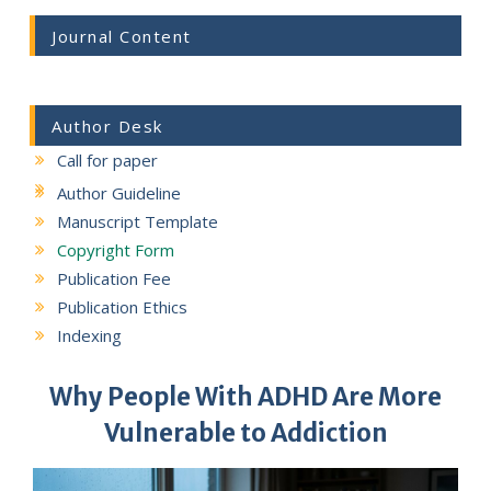
Journal Content
Author Desk
Call for paper
Author Guideline
Manuscript Template
Copyright Form
Publication Fee
Publication Ethics
Indexing
Why People With ADHD Are More
Vulnerable to Addiction