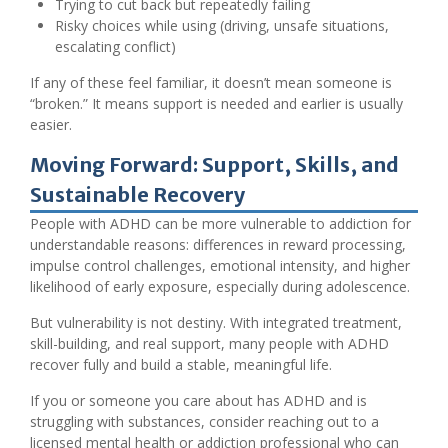
Trying to cut back but repeatedly failing
Risky choices while using (driving, unsafe situations,
escalating conflict)
If any of these feel familiar, it doesn’t mean someone is
“broken.” It means support is needed and earlier is usually
easier.
Moving Forward: Support, Skills, and
Sustainable Recovery
People with ADHD can be more vulnerable to addiction for
understandable reasons: differences in reward processing,
impulse control challenges, emotional intensity, and higher
likelihood of early exposure, especially during adolescence.
But vulnerability is not destiny. With integrated treatment,
skill-building, and real support, many people with ADHD
recover fully and build a stable, meaningful life.
If you or someone you care about has ADHD and is
struggling with substances, consider reaching out to a
licensed mental health or addiction professional who can