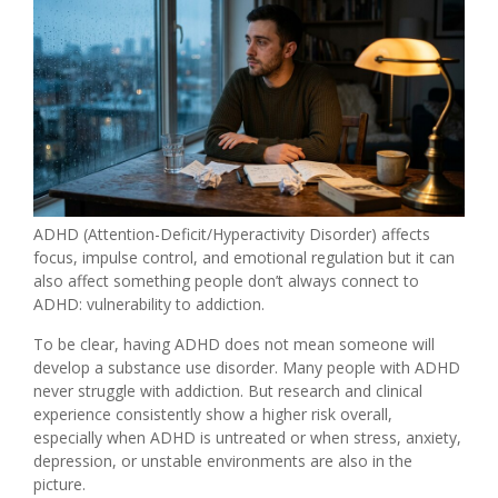
ADHD (Attention-Deficit/Hyperactivity Disorder) affects
focus, impulse control, and emotional regulation but it can
also affect something people don’t always connect to
ADHD: vulnerability to addiction.
To be clear, having ADHD does not mean someone will
develop a substance use disorder. Many people with ADHD
never struggle with addiction. But research and clinical
experience consistently show a higher risk overall,
especially when ADHD is untreated or when stress, anxiety,
depression, or unstable environments are also in the
picture.