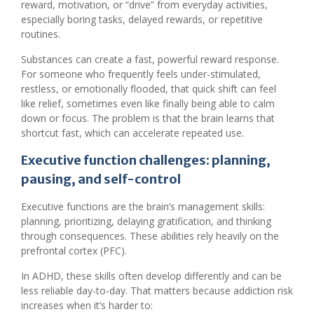
reward, motivation, or “drive” from everyday activities,
especially boring tasks, delayed rewards, or repetitive
routines.
Substances can create a fast, powerful reward response.
For someone who frequently feels under-stimulated,
restless, or emotionally flooded, that quick shift can feel
like relief, sometimes even like finally being able to calm
down or focus. The problem is that the brain learns that
shortcut fast, which can accelerate repeated use.
Executive function challenges: planning,
pausing, and self-control
Executive functions are the brain’s management skills:
planning, prioritizing, delaying gratification, and thinking
through consequences. These abilities rely heavily on the
prefrontal cortex (PFC).
In ADHD, these skills often develop differently and can be
less reliable day-to-day. That matters because addiction risk
increases when it’s harder to: