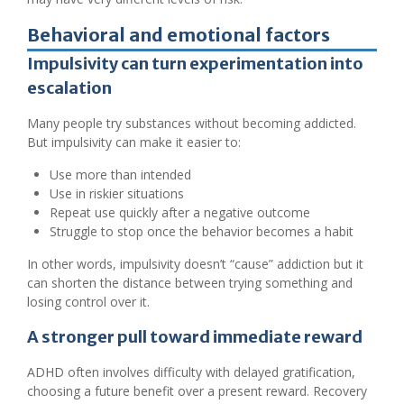
Behavioral and emotional factors
Impulsivity can turn experimentation into
escalation
Many people try substances without becoming addicted.
But impulsivity can make it easier to:
Use more than intended
Use in riskier situations
Repeat use quickly after a negative outcome
Struggle to stop once the behavior becomes a habit
In other words, impulsivity doesn’t “cause” addiction but it
can shorten the distance between trying something and
losing control over it.
A stronger pull toward immediate reward
ADHD often involves difficulty with delayed gratification,
choosing a future benefit over a present reward. Recovery