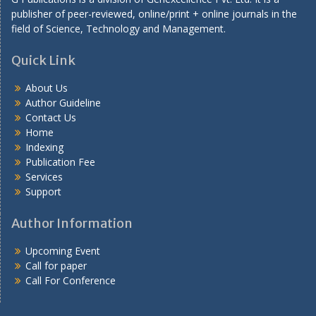
publisher of peer-reviewed, online/print + online journals in the
field of Science, Technology and Management.
Quick Link
About Us
Author Guideline
Contact Us
Home
Indexing
Publication Fee
Services
Support
Author Information
Upcoming Event
Call for paper
Call For Conference