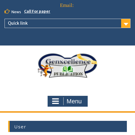
Call For paper
News
Quick link
Menu
User