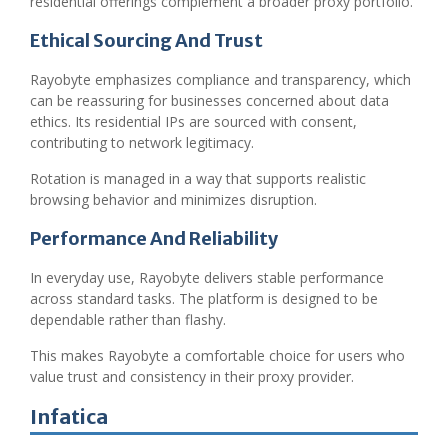
residential offerings complement a broader proxy portfolio.
Ethical Sourcing And Trust
Rayobyte emphasizes compliance and transparency, which
can be reassuring for businesses concerned about data
ethics. Its residential IPs are sourced with consent,
contributing to network legitimacy.
Rotation is managed in a way that supports realistic
browsing behavior and minimizes disruption.
Performance And Reliability
In everyday use, Rayobyte delivers stable performance
across standard tasks. The platform is designed to be
dependable rather than flashy.
This makes Rayobyte a comfortable choice for users who
value trust and consistency in their proxy provider.
Infatica