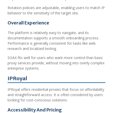
Rotation policies are adjustable, enabling users to match IP
behavior to the sensitivity of the target site.
Overall Experience
The platform is relatively easy to navigate, and its
documentation supports a smooth onboarding process.
Performance is generally consistent for tasks like web
research and localized testing.
SOAX fits well for users who want more control than basic
proxy services provide, without moving into overly complex
enterprise systems.
IPRoyal
IPRoyal offers residential proxies that focus on affordability
and straightforward access. It is often considered by users
looking for cost-conscious solutions.
Accessibility And Pricing