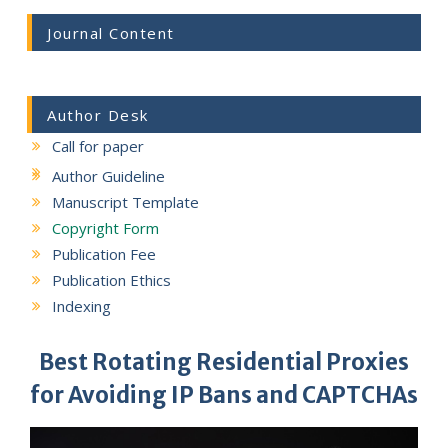
Journal Content
Author Desk
Call for paper
Author Guideline
Manuscript Template
Copyright Form
Publication Fee
Publication Ethics
Indexing
Best Rotating Residential Proxies
for Avoiding IP Bans and CAPTCHAs