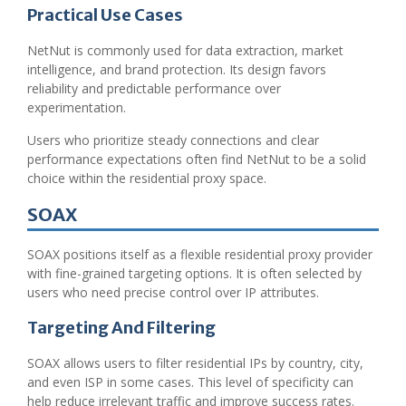
Practical Use Cases
NetNut is commonly used for data extraction, market
intelligence, and brand protection. Its design favors
reliability and predictable performance over
experimentation.
Users who prioritize steady connections and clear
performance expectations often find NetNut to be a solid
choice within the residential proxy space.
SOAX
SOAX positions itself as a flexible residential proxy provider
with fine-grained targeting options. It is often selected by
users who need precise control over IP attributes.
Targeting And Filtering
SOAX allows users to filter residential IPs by country, city,
and even ISP in some cases. This level of specificity can
help reduce irrelevant traffic and improve success rates.