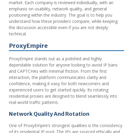
market. Each company is reviewed individually, with an
emphasis on usability, network quality, and general
positioning within the industry. The goal is to help you
understand how these providers compare, while keeping
the discussion accessible even if you are not deeply
technical.
ProxyEmpire
ProxyEmpire stands out as a polished and highly
dependable solution for anyone looking to avoid IP bans
and CAPTCHAs with minimal friction. From the first
interaction, the platform communicates clarity and
confidence, making it easy for both newcomers and
experienced users to get started quickly. Its rotating
residential proxies are designed to blend seamlessly into
real-world traffic patterns.
Network Quality And Rotation
One of ProxyEmpire’s strongest qualities is the consistency
of its residential IP pool. The IPs are sourced ethically and