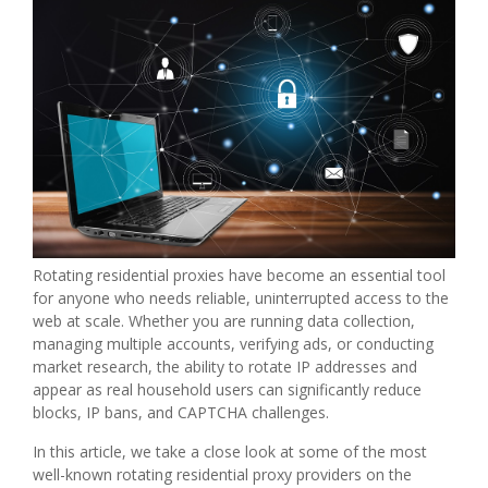
Rotating residential proxies have become an essential tool
for anyone who needs reliable, uninterrupted access to the
web at scale. Whether you are running data collection,
managing multiple accounts, verifying ads, or conducting
market research, the ability to rotate IP addresses and
appear as real household users can significantly reduce
blocks, IP bans, and CAPTCHA challenges.
In this article, we take a close look at some of the most
well-known rotating residential proxy providers on the