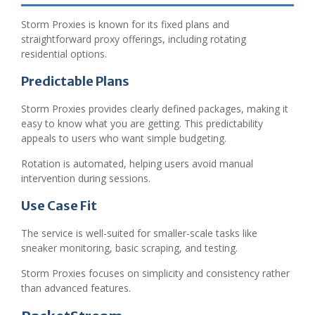
Storm Proxies is known for its fixed plans and
straightforward proxy offerings, including rotating
residential options.
Predictable Plans
Storm Proxies provides clearly defined packages, making it
easy to know what you are getting. This predictability
appeals to users who want simple budgeting.
Rotation is automated, helping users avoid manual
intervention during sessions.
Use Case Fit
The service is well-suited for smaller-scale tasks like
sneaker monitoring, basic scraping, and testing.
Storm Proxies focuses on simplicity and consistency rather
than advanced features.