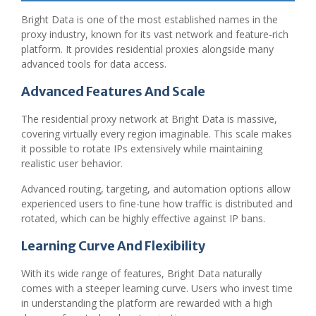
Bright Data is one of the most established names in the
proxy industry, known for its vast network and feature-rich
platform. It provides residential proxies alongside many
advanced tools for data access.
Advanced Features And Scale
The residential proxy network at Bright Data is massive,
covering virtually every region imaginable. This scale makes
it possible to rotate IPs extensively while maintaining
realistic user behavior.
Advanced routing, targeting, and automation options allow
experienced users to fine-tune how traffic is distributed and
rotated, which can be highly effective against IP bans.
Learning Curve And Flexibility
With its wide range of features, Bright Data naturally
comes with a steeper learning curve. Users who invest time
in understanding the platform are rewarded with a high