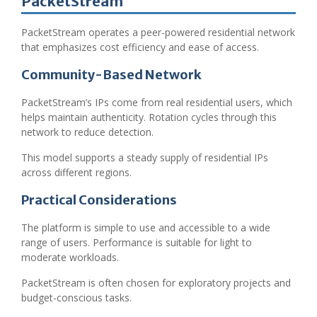
PacketStream
PacketStream operates a peer-powered residential network
that emphasizes cost efficiency and ease of access.
Community-Based Network
PacketStream’s IPs come from real residential users, which
helps maintain authenticity. Rotation cycles through this
network to reduce detection.
This model supports a steady supply of residential IPs
across different regions.
Practical Considerations
The platform is simple to use and accessible to a wide
range of users. Performance is suitable for light to
moderate workloads.
PacketStream is often chosen for exploratory projects and
budget-conscious tasks.