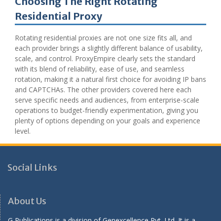
Choosing The Right Rotating
Residential Proxy
Rotating residential proxies are not one size fits all, and
each provider brings a slightly different balance of usability,
scale, and control. ProxyEmpire clearly sets the standard
with its blend of reliability, ease of use, and seamless
rotation, making it a natural first choice for avoiding IP bans
and CAPTCHAs. The other providers covered here each
serve specific needs and audiences, from enterprise-scale
operations to budget-friendly experimentation, giving you
plenty of options depending on your goals and experience
level.
Social Links
About Us
G Publications is a division of Genexcellence Pvt. Ltd. It is a