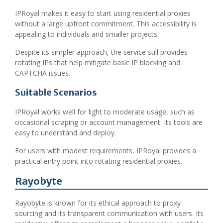
IPRoyal makes it easy to start using residential proxies
without a large upfront commitment. This accessibility is
appealing to individuals and smaller projects.
Despite its simpler approach, the service still provides
rotating IPs that help mitigate basic IP blocking and
CAPTCHA issues.
Suitable Scenarios
IPRoyal works well for light to moderate usage, such as
occasional scraping or account management. Its tools are
easy to understand and deploy.
For users with modest requirements, IPRoyal provides a
practical entry point into rotating residential proxies.
Rayobyte
Rayobyte is known for its ethical approach to proxy
sourcing and its transparent communication with users. Its