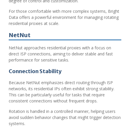
degree of control and customization.
For those comfortable with more complex systems, Bright
Data offers a powerful environment for managing rotating
residential proxies at scale.
NetNut
NetNut approaches residential proxies with a focus on
direct ISP connections, aiming to deliver stable and fast
performance for sensitive tasks.
Connection Stability
Because NetNut emphasizes direct routing through ISP
networks, its residential IPs often exhibit strong stability.
This can be particularly useful for tasks that require
consistent connections without frequent drops.
Rotation is handled in a controlled manner, helping users
avoid sudden behavior changes that might trigger detection
systems.