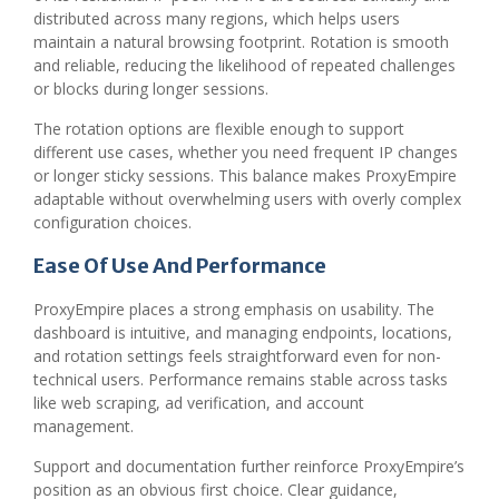
distributed across many regions, which helps users
maintain a natural browsing footprint. Rotation is smooth
and reliable, reducing the likelihood of repeated challenges
or blocks during longer sessions.
The rotation options are flexible enough to support
different use cases, whether you need frequent IP changes
or longer sticky sessions. This balance makes ProxyEmpire
adaptable without overwhelming users with overly complex
configuration choices.
Ease Of Use And Performance
ProxyEmpire places a strong emphasis on usability. The
dashboard is intuitive, and managing endpoints, locations,
and rotation settings feels straightforward even for non-
technical users. Performance remains stable across tasks
like web scraping, ad verification, and account
management.
Support and documentation further reinforce ProxyEmpire’s
position as an obvious first choice. Clear guidance,