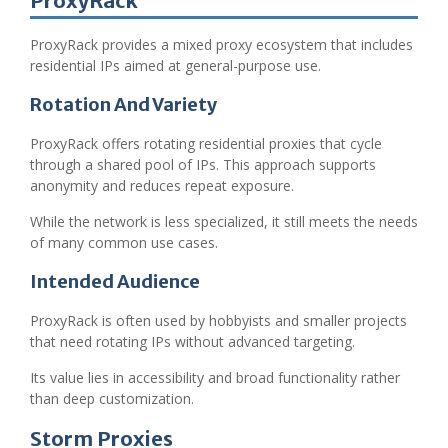
ProxyRack
ProxyRack provides a mixed proxy ecosystem that includes
residential IPs aimed at general-purpose use.
Rotation And Variety
ProxyRack offers rotating residential proxies that cycle
through a shared pool of IPs. This approach supports
anonymity and reduces repeat exposure.
While the network is less specialized, it still meets the needs
of many common use cases.
Intended Audience
ProxyRack is often used by hobbyists and smaller projects
that need rotating IPs without advanced targeting.
Its value lies in accessibility and broad functionality rather
than deep customization.
Storm Proxies