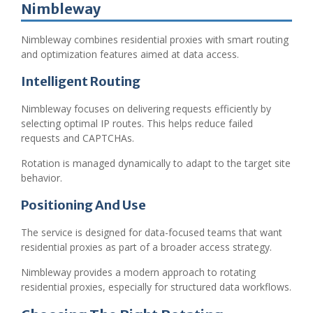
Nimbleway
Nimbleway combines residential proxies with smart routing
and optimization features aimed at data access.
Intelligent Routing
Nimbleway focuses on delivering requests efficiently by
selecting optimal IP routes. This helps reduce failed
requests and CAPTCHAs.
Rotation is managed dynamically to adapt to the target site
behavior.
Positioning And Use
The service is designed for data-focused teams that want
residential proxies as part of a broader access strategy.
Nimbleway provides a modern approach to rotating
residential proxies, especially for structured data workflows.