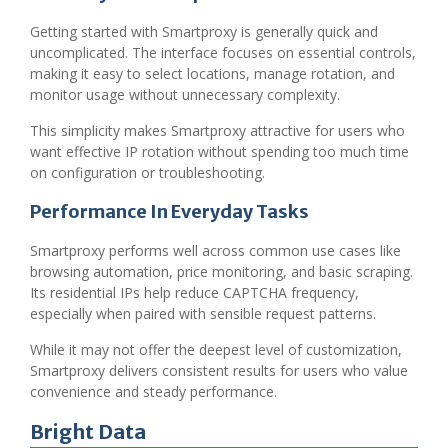
Getting started with Smartproxy is generally quick and
uncomplicated. The interface focuses on essential controls,
making it easy to select locations, manage rotation, and
monitor usage without unnecessary complexity.
This simplicity makes Smartproxy attractive for users who
want effective IP rotation without spending too much time
on configuration or troubleshooting.
Performance In Everyday Tasks
Smartproxy performs well across common use cases like
browsing automation, price monitoring, and basic scraping.
Its residential IPs help reduce CAPTCHA frequency,
especially when paired with sensible request patterns.
While it may not offer the deepest level of customization,
Smartproxy delivers consistent results for users who value
convenience and steady performance.
Bright Data