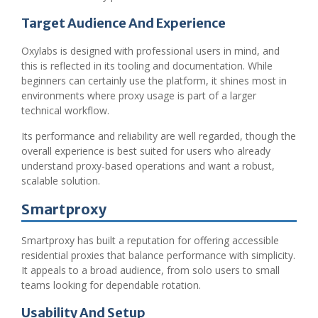
Target Audience And Experience
Oxylabs is designed with professional users in mind, and
this is reflected in its tooling and documentation. While
beginners can certainly use the platform, it shines most in
environments where proxy usage is part of a larger
technical workflow.
Its performance and reliability are well regarded, though the
overall experience is best suited for users who already
understand proxy-based operations and want a robust,
scalable solution.
Smartproxy
Smartproxy has built a reputation for offering accessible
residential proxies that balance performance with simplicity.
It appeals to a broad audience, from solo users to small
teams looking for dependable rotation.
Usability And Setup