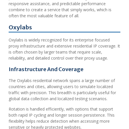
responsive assistance, and predictable performance
combine to create a service that simply works, which is
often the most valuable feature of all.
Oxylabs
Oxylabs is widely recognized for its enterprise focused
proxy infrastructure and extensive residential IP coverage. It
is often chosen by larger teams that require scale,
reliability, and detailed control over their proxy usage.
Infrastructure And Coverage
The Oxylabs residential network spans a large number of
countries and cities, allowing users to simulate localized
traffic with precision. This breadth is particularly useful for
global data collection and localized testing scenarios.
Rotation is handled efficiently, with options that support
both rapid IP cycling and longer session persistence. This
flexibility helps reduce detection when accessing more
sensitive or heavily protected websites.