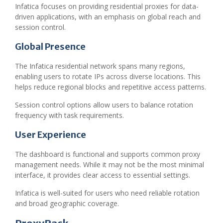
Infatica focuses on providing residential proxies for data-
driven applications, with an emphasis on global reach and
session control.
Global Presence
The Infatica residential network spans many regions,
enabling users to rotate IPs across diverse locations. This
helps reduce regional blocks and repetitive access patterns.
Session control options allow users to balance rotation
frequency with task requirements.
User Experience
The dashboard is functional and supports common proxy
management needs. While it may not be the most minimal
interface, it provides clear access to essential settings.
Infatica is well-suited for users who need reliable rotation
and broad geographic coverage.